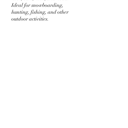
Ideal for snowboarding,
hunting, fishing, and other
outdoor activities.
- Holes exposing the eyes and
mouth
- 100% acrylic thick durable
fabric, itch-proof
- 100% plastic acrylic
rhinestones
- Cyanoacrylate based
adheasive glue
- Dry clean or hand wash with
cold water
- Made in the U.S.A.