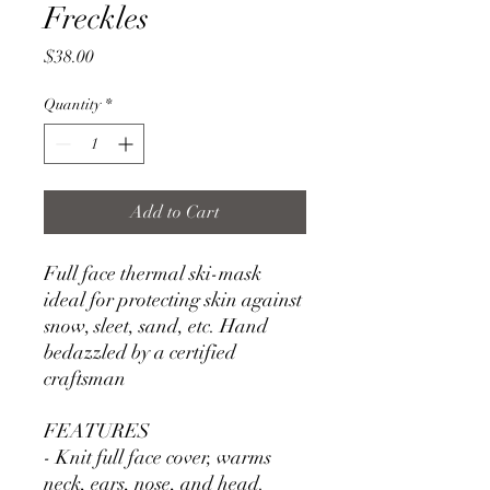
Freckles
Price
$38.00
Quantity
*
Add to Cart
Full face thermal ski-mask
ideal for protecting skin against
snow, sleet, sand, etc. Hand
bedazzled by a certified
craftsman
FEATURES
- Knit full face cover, warms
neck, ears, nose, and head.