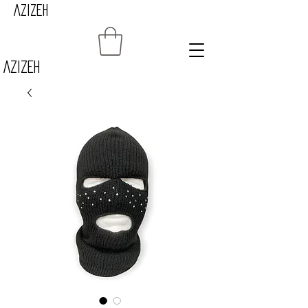
AZIZEH
Azizeh