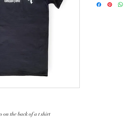
 on the back of a t shirt