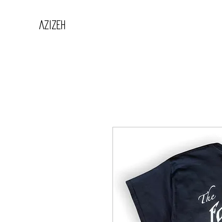
AZIZEH