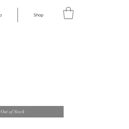
io
Shop
More...
Out of Stock