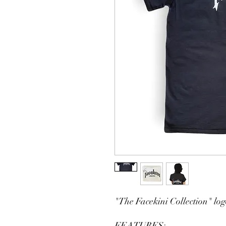
"The Facekini Collection" logo
FEATURES: