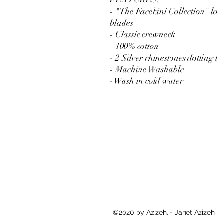
- "The Facekini Collection" l
blades
- Classic crewneck
- 100% cotton
- 2 Silver rhinestones dotting 
- Machine Washable
-Wash in cold water
©2020 by Azizeh. - Janet Azizeh