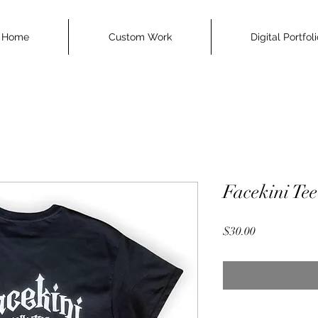
Home
Custom Work
Digital Portfol
Facekini Tee
Price
$30.00