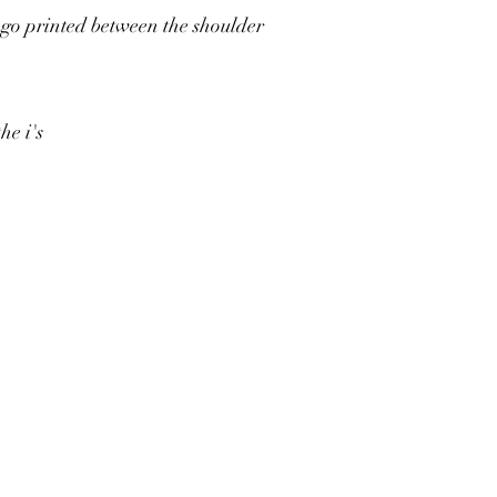
ogo printed between the shoulder
the i's