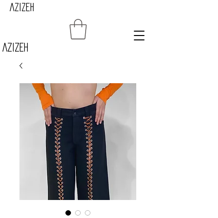
AZIZEH
Azizeh