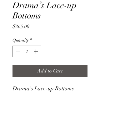
Drama’s Lace-up
Bottoms
Price
$265.00
Quantity
*
Add to Cart
Drama's Lace-up Bottoms
FEATURES
- 100% Cotton, 100% Suede ties
- Machine washable
- Hang Dry
- Handmade and made to order